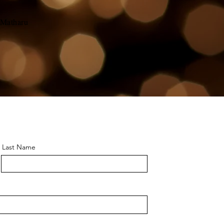
 Matharu
Last Name