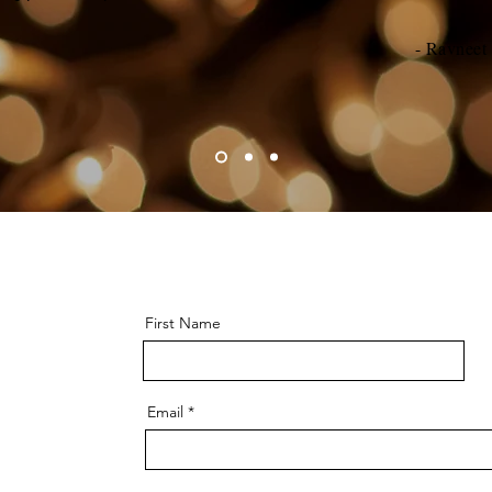
- Ravneet
First Name
Email