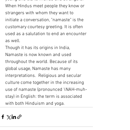
When Hindus meet people they know or 
strangers with whom they want to 
initiate a conversation, "namaste" is the 
customary courtesy greeting. It is often 
used as a salutation to end an encounter 
as well.
Though it has its origins in India, 
Namaste is now known and used 
throughout the world. Because of its 
global usage, Namaste has many 
interpretations.  Religious and secular 
culture come together in the increasing 
use of namaste (pronounced \NAH-muh-
stay) in English: the term is associated 
with both Hinduism and yoga.  