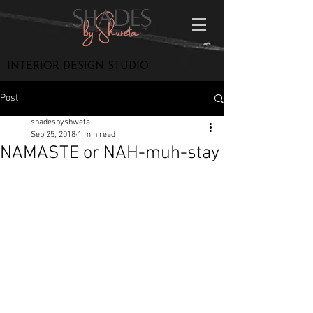
INTERIOR DESIGN STUDIO
Post
shadesbyshweta
Sep 25, 2018
1 min read
NAMASTE or NAH-muh-stay