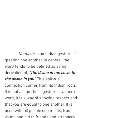
             Namaste
 is an Indian gesture of 
greeting one another. In general, the 
word tends to be defined as some 
derivation of, 
"The divine in me bows to 
the divine in you."
 This spiritual 
connection comes from its Indian roots. 
It is not a superficial gesture or a mere 
word, it is a way of showing respect and 
that you are equal to one another. It is 
used with all people one meets, from 
young and old to friends and strangers. 