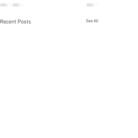
See All
Recent Posts